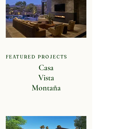
FEATURED PROJECTS
Casa
Vista
Montaña