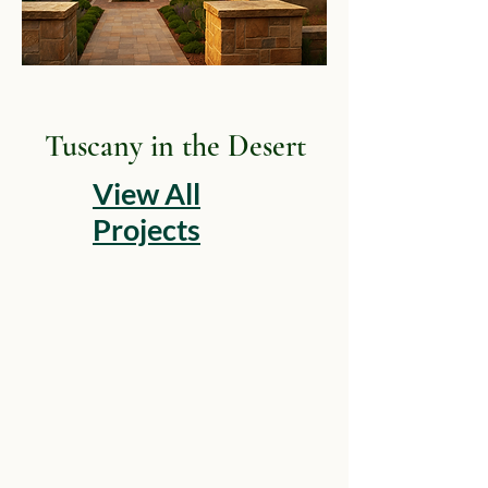
Tuscany in the Desert
View All
Projects