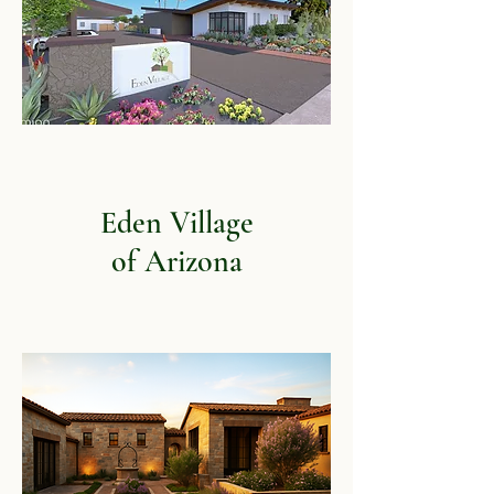
Eden Village
of Arizona